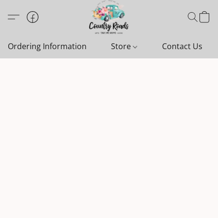
Ordering Information
Store
Contact Us