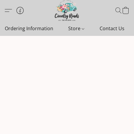
Ordering Information
Store
Contact Us