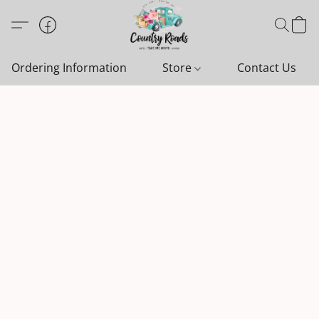
Ordering Information
Store
Contact Us