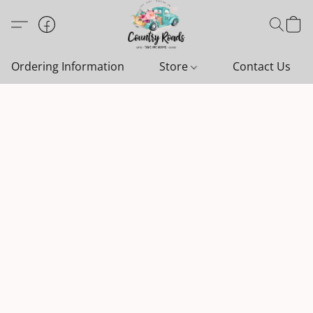
Ordering Information
Store
Contact Us