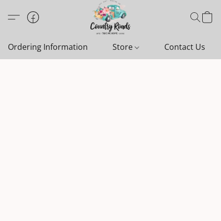
Ordering Information
Store
Contact Us