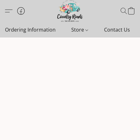
Ordering Information
Store
Contact Us