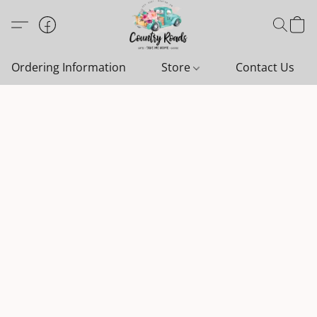
Ordering Information
Store
Contact Us