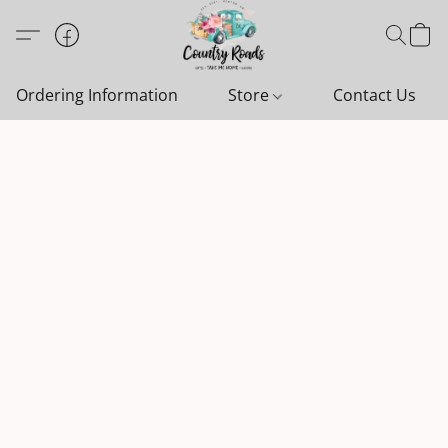
Ordering Information
Store
Contact Us