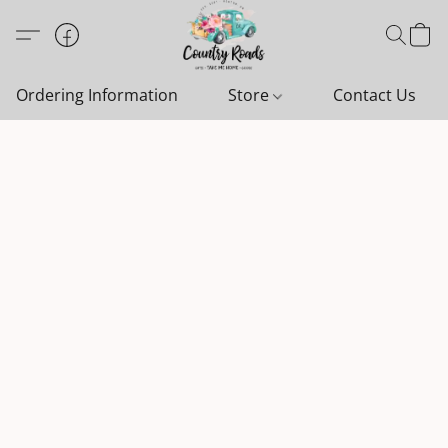
Ordering Information
Store
Contact Us