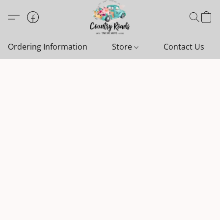
Ordering Information
Store
Contact Us