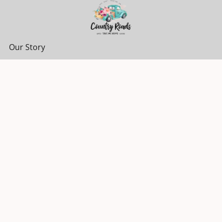
Our Story