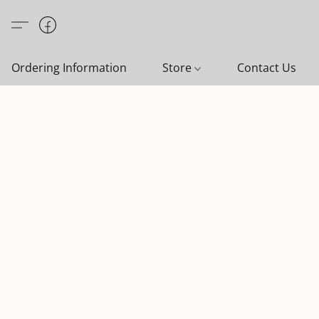
Ordering Information
Store
Contact Us