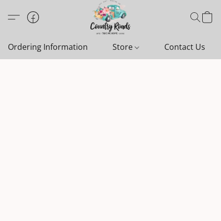
Ordering Information
Store
Contact Us