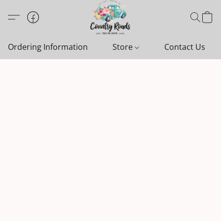
Ordering Information
Store
Contact Us