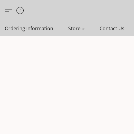
Ordering Information
Store
Contact Us