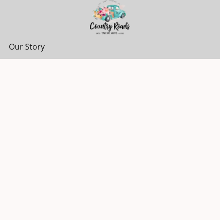
Our Story