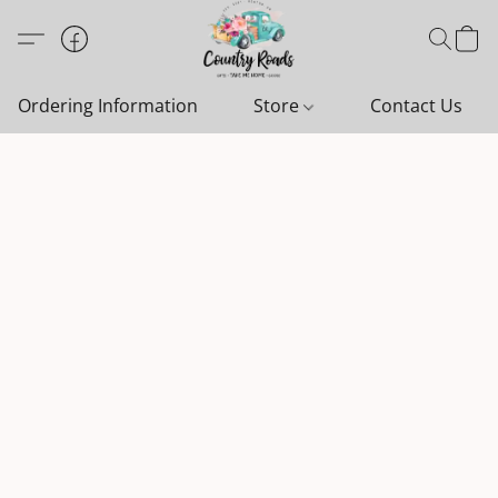
Ordering Information
Store
Contact Us