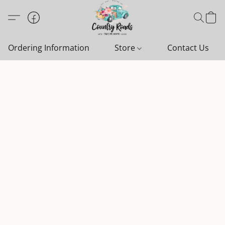
Ordering Information
Store
Contact Us