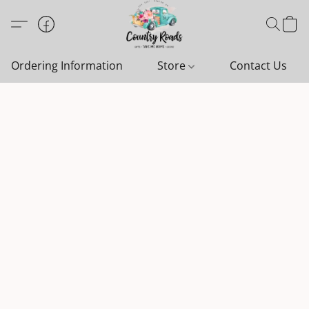
Ordering Information
Store
Contact Us