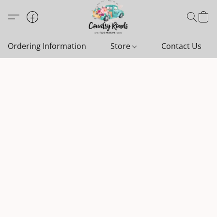
Ordering Information
Store
Contact Us