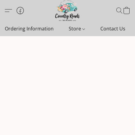
Ordering Information
Store
Contact Us