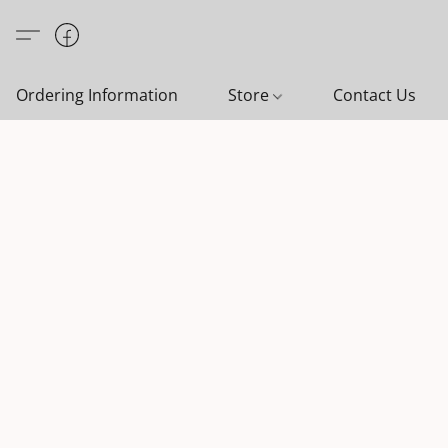
Ordering Information
Store
Contact Us