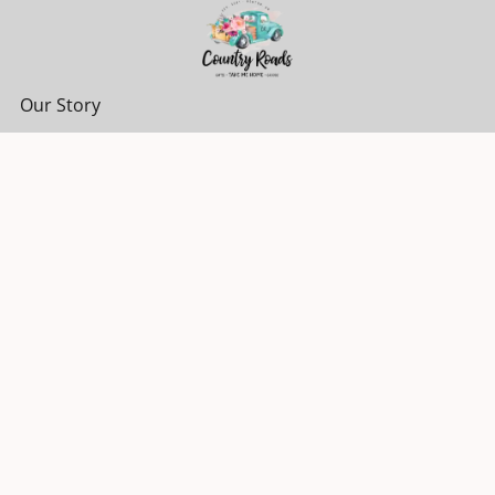
Our Story