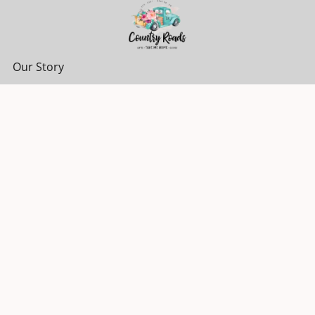
Our Story