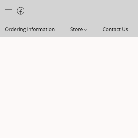
Ordering Information
Store
Contact Us