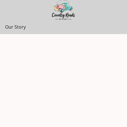
Our Story