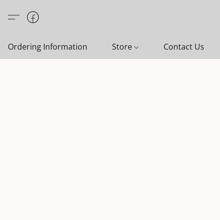
Ordering Information
Store
Contact Us