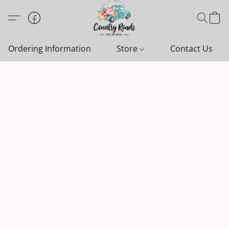
Ordering Information
Store
Contact Us