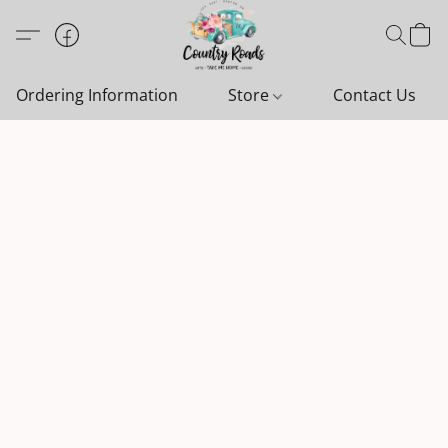
Ordering Information
Store
Contact Us