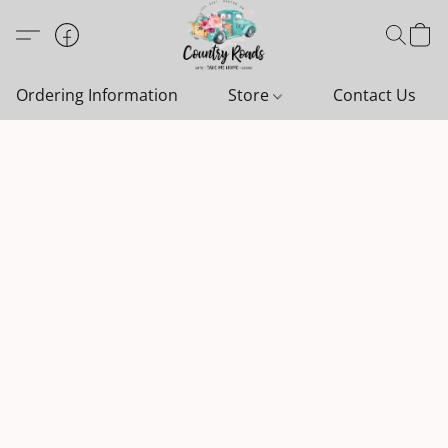
Ordering Information
Store
Contact Us