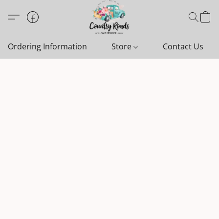
Ordering Information
Store
Contact Us