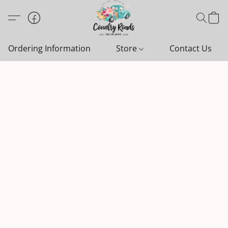
Ordering Information
Store
Contact Us