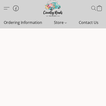
Ordering Information
Store
Contact Us