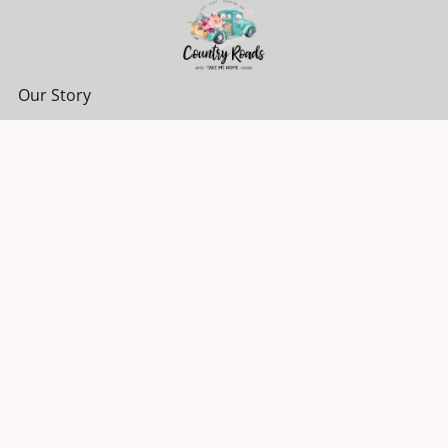
Our Story