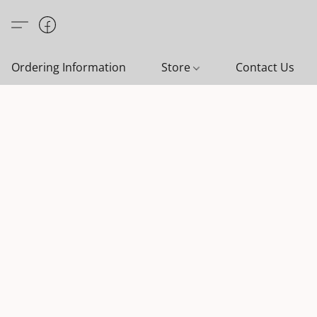
Ordering Information
Store
Contact Us