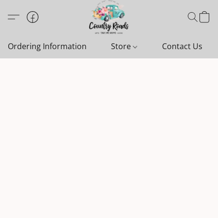
Ordering Information
Store
Contact Us