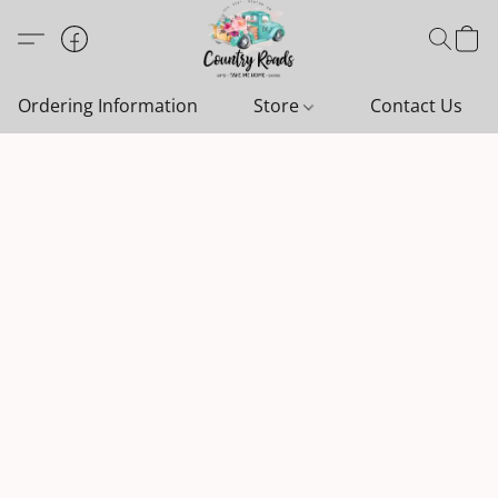
Ordering Information
Store
Contact Us