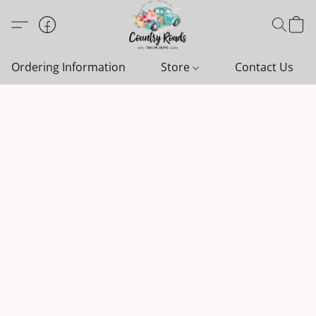
Ordering Information
Store
Contact Us