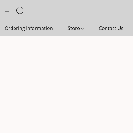
Ordering Information
Store
Contact Us