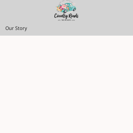
Our Story