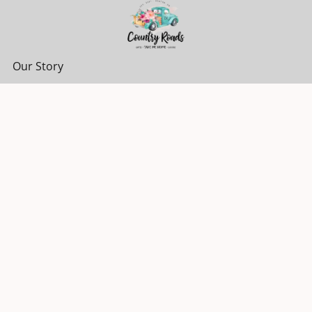
Our Story