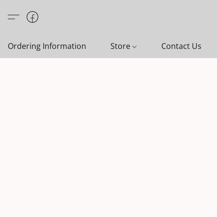
Ordering Information
Store
Contact Us