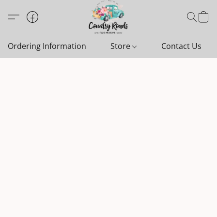
Ordering Information
Store
Contact Us