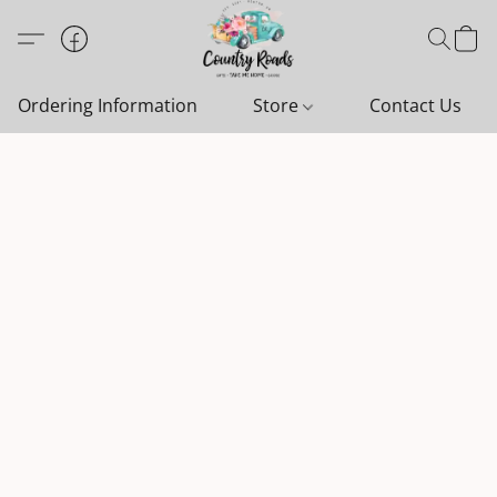
Ordering Information
Store
Contact Us