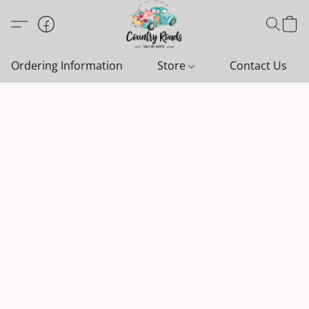
Ordering Information
Store
Contact Us