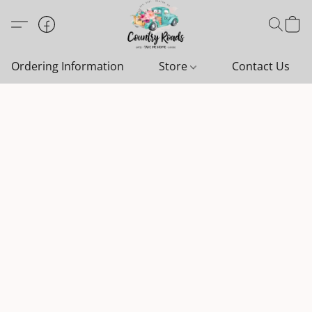
Ordering Information
Store
Contact Us