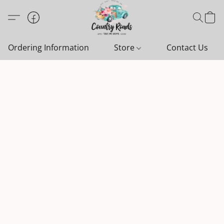
Ordering Information
Store
Contact Us