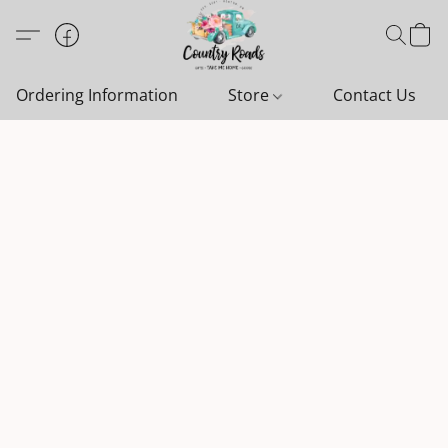
Ordering Information
Store
Contact Us