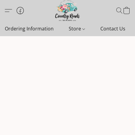
Ordering Information
Store
Contact Us