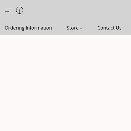
Ordering Information
Store
Contact Us