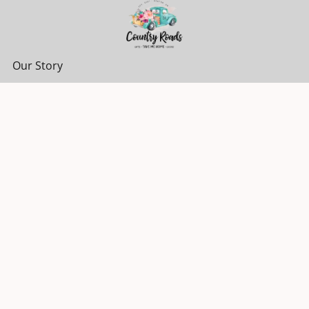
Our Story