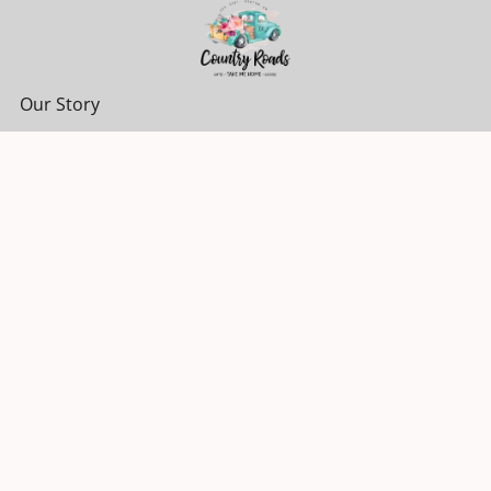
Our Story