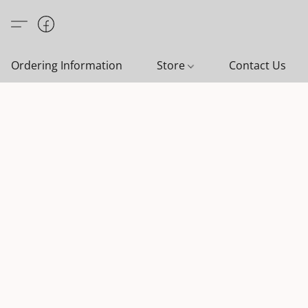
Ordering Information
Store
Contact Us