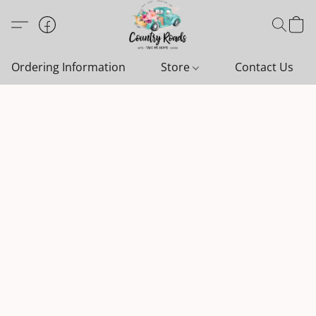
Ordering Information
Store
Contact Us