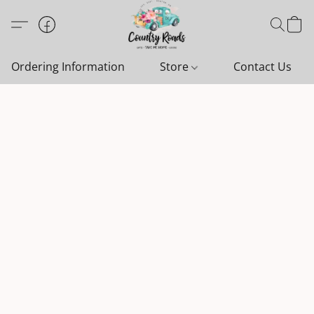
Ordering Information
Store
Contact Us