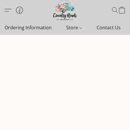
Ordering Information
Store
Contact Us