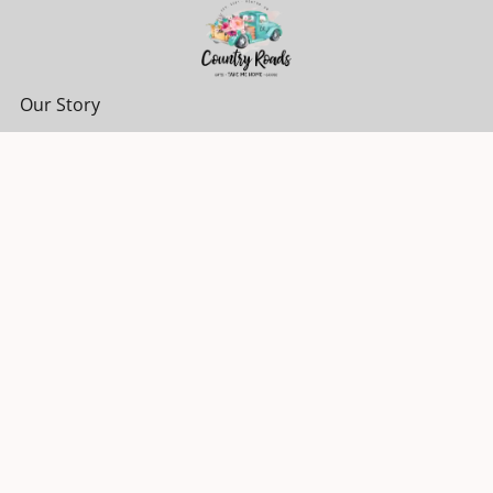
Our Story