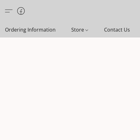
Ordering Information
Store
Contact Us