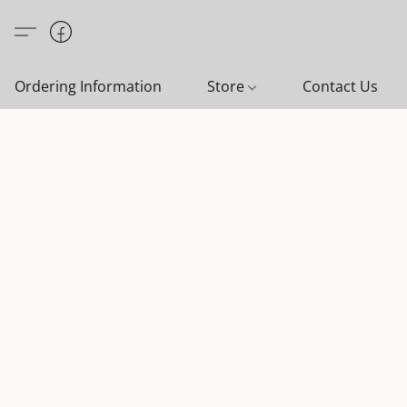
Ordering Information
Store
Contact Us