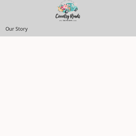
Our Story