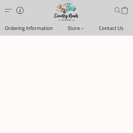
Ordering Information
Store
Contact Us