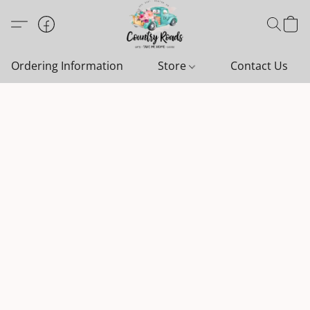
Ordering Information
Store
Contact Us